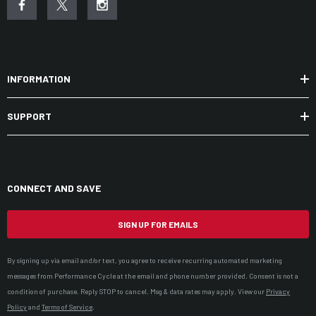
INFORMATION
SUPPORT
CONNECT AND SAVE
SIGN UP FOR EMAILS
By signing up via email and/or text, you agree to receive recurring automated marketing
messages from Performance Cycle at the email and phone number provided. Consent is not a
condition of purchase. Reply STOP to cancel. Msg & data rates may apply. View our
Privacy
Policy
and
Terms of Service
.