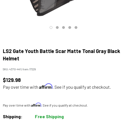
LS2 Gate Youth Battle Scar Matte Tonal Gray Black
Helmet
SKU:
437G-441
|
Item:
17229
$129.98
Affirm
Pay over time with
. See if you qualify at checkout.
Affirm
Pay over time with
. See if you qualify at checkout.
Shipping:
Free Shipping