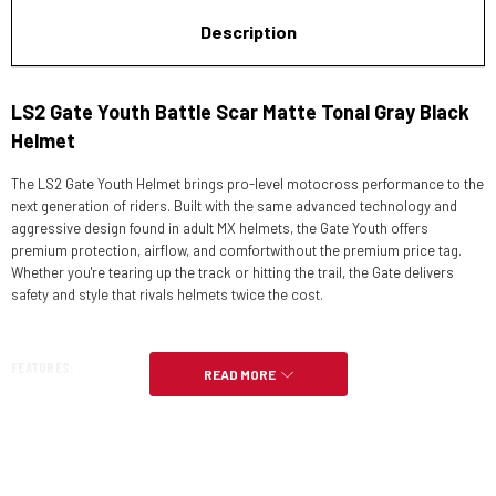
Description
LS2 Gate Youth Battle Scar Matte Tonal Gray Black
Helmet
The LS2 Gate Youth Helmet brings pro-level motocross performance to the
next generation of riders. Built with the same advanced technology and
aggressive design found in adult MX helmets, the Gate Youth offers
premium protection, airflow, and comfortwithout the premium price tag.
Whether you're tearing up the track or hitting the trail, the Gate delivers
safety and style that rivals helmets twice the cost.
FEATURES:
READ MORE
SHELL
Meets or exceeds DOT FMVSS 218 and ECE 22.05.
1050g,+/­50g.