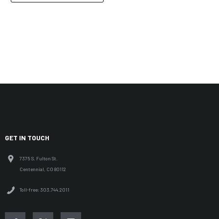
GET IN TOUCH
7375 S. Fulton St.
Centennial, CO 80112
Toll-free: 303.744.2011