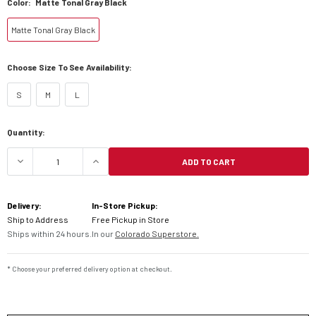
Color:
Matte Tonal Gray Black
Matte Tonal Gray Black
Choose Size To See Availability:
S
M
L
Current
Quantity:
Stock:
ADD TO CART
DECREASE QUANTITY OF LS2 GATE YOUTH BATTL
INCREASE QUANTITY OF LS2 GATE Y
Delivery:
In-Store Pickup:
Ship to Address
Free Pickup in Store
Ships within 24 hours.
In our
Colorado Superstore.
* Choose your preferred delivery option at checkout.