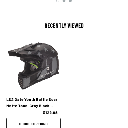
Fixed multi­port venti­lation with ported EPS to keep you cool.
RECENTLY VIEWED
LS2 Gate Youth Battle Scar
Matte Tonal Gray Black
Helmet
$129.98
CHOOSE OPTIONS