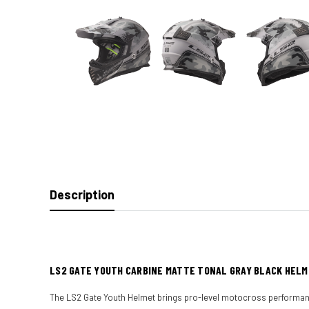
Description
LS2 GATE YOUTH CARBINE MATTE TONAL GRAY BLACK HEL
The LS2 Gate Youth Helmet brings pro-level motocross performance