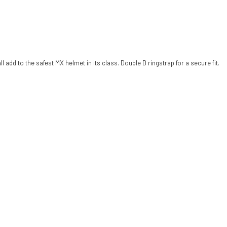
add to the safest MX helmet in its class. Double D ringstrap for a secure fit.