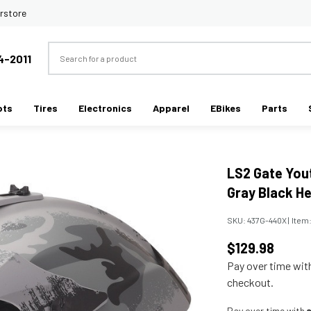
rstore
Search
4-2011
ots
Tires
Electronics
Apparel
EBikes
Parts
LS2 Gate You
Gray Black H
SKU:
437G-440X
|
Item
$129.98
Pay over time wi
checkout.
Pay over time with