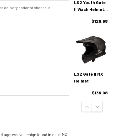
LS2 Youth Gate
d delivery option at checkout.
II Wash Helmet -
Red Blue Purple
$129.98
LS2 Gate II MX
Helmet
$139.98
d aggressive design found in adult MX