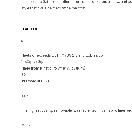
helmets, the Gate Youth offers premium protection, airflow, and com
style that rivals helmets twice the cost.
FEATURES:
SHELL
Meets or exceeds DOT FMVSS 218 and ECE 22.05.
1050g,+/­50g.
Made from Kinetic Poly­mer Alloy (KPA).
3 Shells.
Intermediate Oval.
COMFORT
The highest quality, re­movable, washable, technical fabric liner 
VISOR