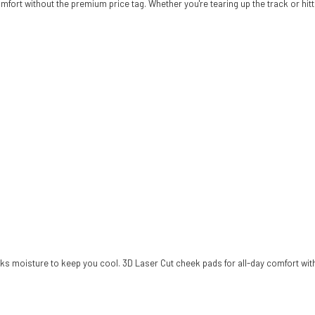
fort without the premium price tag. Whether you're tearing up the track or hittin
wicks moisture to keep you cool. 3D Laser Cut cheek pads for all-day comfort wit