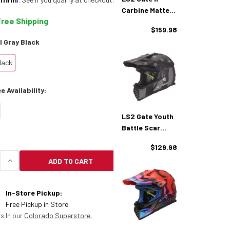
Carbine Matte
Free Shipping
Tonal Gray
$159.98
Black Helmet
l Gray Black
lack
 Availability:
LS2 Gate Youth
Battle Scar
Matte Tonal
$129.98
Gray Black
ADD TO CART
Helmet
UANTITY OF LS2 GATE YOUTH CARBINE MATTE TONA
INCREASE QUANTITY OF LS2 GATE YOUTH CARBIN
In-Store Pickup:
Free Pickup in Store
s.
In our
Colorado Superstore.