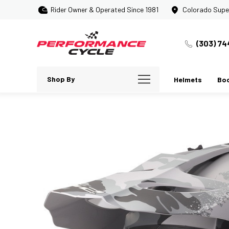
Rider Owner & Operated Since 1981
Colorado Supe
(303) 74
Shop By
Helmets
Bo