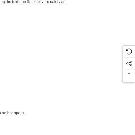
g the trail, the Gate delivers safety and
LS2 Gate II
Electra - Gloss
White/Blue/Red
$159.98
Helmet
h no hot spots.