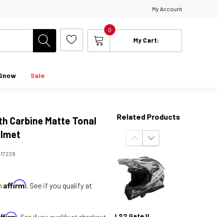
My Account
0
My Cart:
Snow
Sale
Related Products
th Carbine Matte Tonal
elmet
:
17228
Affirm
th
. See if you qualify at
Affirm
LS2 Gate II
. See if you qualify at checkout.