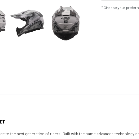
* Choose your preferre
MET
 to the next generation of riders. Built with the same advanced technology an