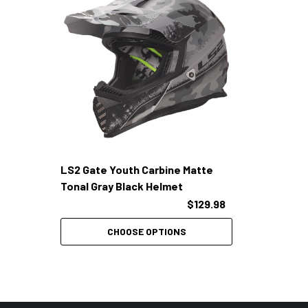
LS2 Gate Youth Carbine Matte
Tonal Gray Black Helmet
$129.98
CHOOSE OPTIONS