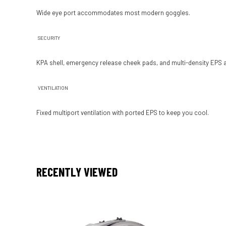
Wide eye port accom­modates most modern goggles.
SECURITY
KPA shell, emergency release cheek pads, and multi-density EPS all 
VENTILATION
Fixed multi­port venti­lation with ported EPS to keep you cool.
RECENTLY VIEWED