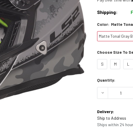
Shipping:
Color:
Matte Tona
Matte Tonal Gray B
Choose Size To See
S
M
L
Current
Quantity:
Stock:
DECREASE Q
Delivery:
Ship to Address
Ships within 24 hour