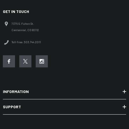
GET IN TOUCH
7375 S. Fulton St.
Centennial, CO 80112
Toll-free: 303.744.2011
INFORMATION
SUPPORT