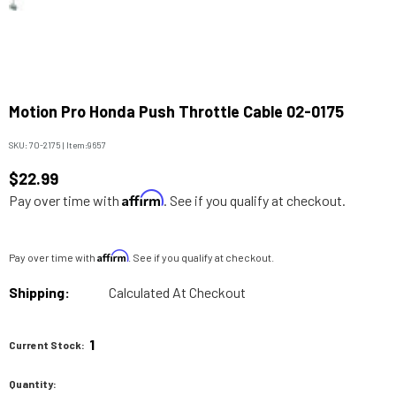
Motion Pro Honda Push Throttle Cable 02-0175
SKU:
70-2175
|
Item:
9657
$22.99
Affirm
Pay over time with
. See if you qualify at checkout.
Affirm
Pay over time with
. See if you qualify at checkout.
Shipping:
Calculated At Checkout
1
Current Stock:
Quantity: