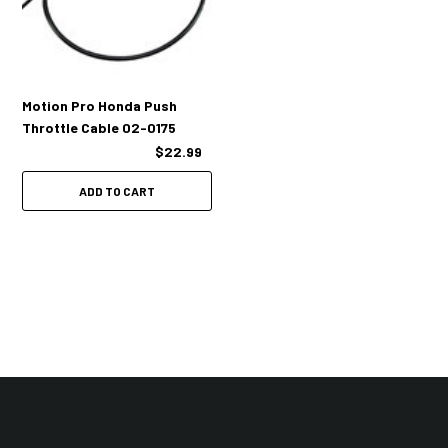
Motion Pro Honda Push
Throttle Cable 02-0175
$22.99
ADD TO CART