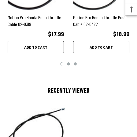
Motion Pro Honda Push Throttle
Motion Pro Honda Throttle Push
Cable 02-0318
Cable 02-0322
$17.99
$18.99
ADD TO CART
ADD TO CART
RECENTLY VIEWED