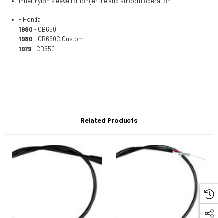
Inner nylon sleeve for longer life and smooth operation
- Honda
1980
- CB650
1980
- CB650C Custom
1979
- CB650
Related Products