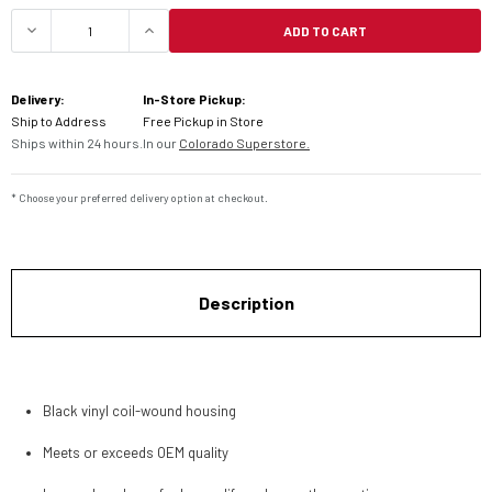
ADD TO CART
DECREASE QUANTITY OF MOTION PRO HONDA PUS
INCREASE QUANTITY OF MOTION PRO
Delivery:
In-Store Pickup:
Ship to Address
Free Pickup in Store
Ships within 24 hours.
In our
Colorado Superstore.
* Choose your preferred delivery option at checkout.
Description
Black vinyl coil-wound housing
Meets or exceeds OEM quality