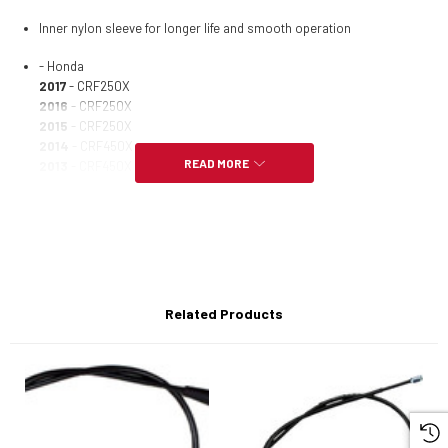
Inner nylon sleeve for longer life and smooth operation
- Honda
2017
- CRF250X
2016
- CRF250X
2015
- CRF250X
2014
- CRF450X
READ MORE
2013
- CRF450X
2013
- CRF250X
2012
- CRF450X
2012
- CRF250X
2009
- CRF250R
2009
- CRF450X
2009
- CRF250X
2008
- CRF250R
Related Products
2008
- CRF450X
2008
- CRF450R
2008
- CRF250X
2007
- CRF250R
2007
- CRF450X
2007
- CRF450R
2007
- CRF250X