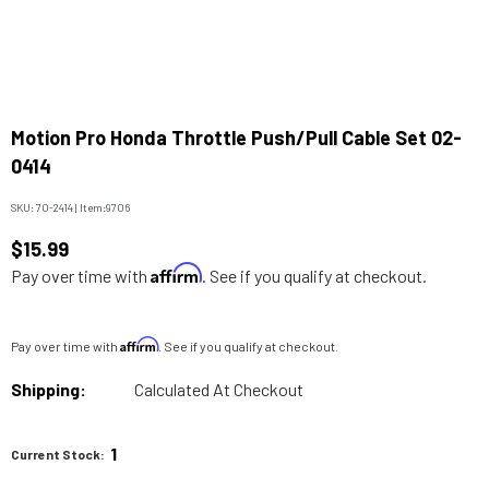
Motion Pro Honda Throttle Push/Pull Cable Set 02-
0414
SKU:
70-2414
|
Item:
9706
$15.99
Affirm
Pay over time with
. See if you qualify at checkout.
Affirm
Pay over time with
. See if you qualify at checkout.
Shipping:
Calculated At Checkout
1
Current Stock: