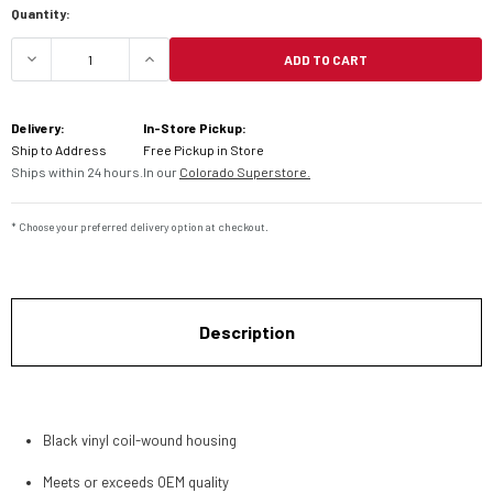
Quantity:
ADD TO CART
DECREASE QUANTITY OF MOTION PRO HONDA THR
INCREASE QUANTITY OF MOTION PRO
Delivery:
In-Store Pickup:
Ship to Address
Free Pickup in Store
Ships within 24 hours.
In our
Colorado Superstore.
* Choose your preferred delivery option at checkout.
Description
Black vinyl coil-wound housing
Meets or exceeds OEM quality