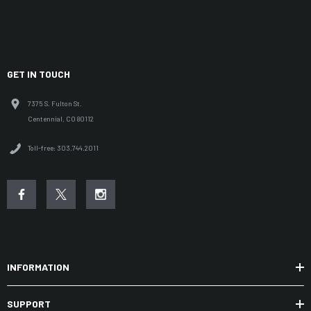
GET IN TOUCH
7375 S. Fulton St.
Centennial, CO 80112
Toll-free: 303.744.2011
INFORMATION
SUPPORT