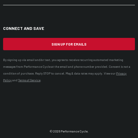
CONNECT AND SAVE
SIGN UP FOR EMAILS
By signing up via email and/or text, you agree to receive recurring automated marketing
messages from Performance Cycle at the email and phone number provided. Consent is not a
condition of purchase. Reply STOP to cancel. Msg & data rates may apply. View our
Privacy
Policy
and
Terms of Service
.
© 2026 Performance Cycle.