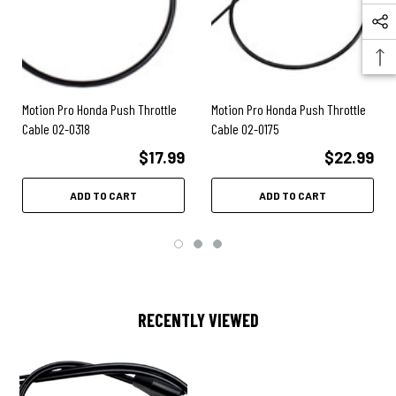
2006
- CRF250R
2006
- CRF450X
2006
- CRF450R
2006
- CRF250X
2005
- CRF250R
2005
- CRF450X
Motion Pro Honda Push Throttle
Motion Pro Honda Push Throttle
2005
- CRF450R
Cable 02-0318
Cable 02-0175
2005
- CRF250X
$17.99
$22.99
2004
- CRF250R
2004
- CRF450R
2004
- CRF250X
ADD TO CART
ADD TO CART
2003
- CRF450R
2002
- CRF450R
RECENTLY VIEWED