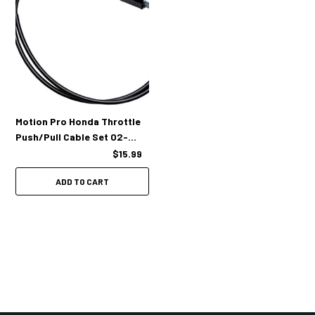
Motion Pro Honda Throttle
Push/Pull Cable Set 02-
0414
$15.99
ADD TO CART