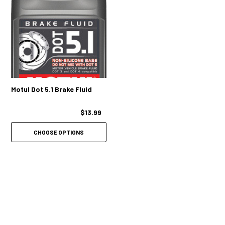
Motul Dot 5.1 Brake Fluid
$13.99
CHOOSE OPTIONS