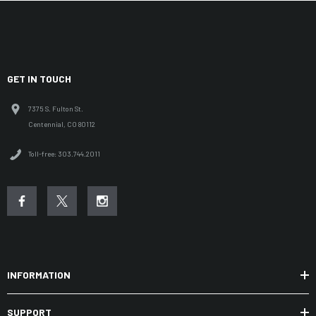
GET IN TOUCH
7375 S. Fulton St.
Centennial, CO 80112
Toll-free: 303.744.2011
INFORMATION
SUPPORT