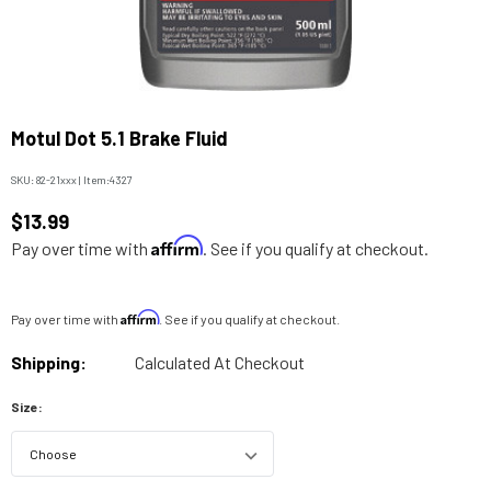
Motul Dot 5.1 Brake Fluid
SKU:
82-21xxx
|
Item:
4327
$13.99
Affirm
Pay over time with
. See if you qualify at checkout.
Affirm
Pay over time with
. See if you qualify at checkout.
Shipping:
Calculated At Checkout
Size: