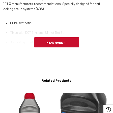
DOT 3 manufacturers' recommendations. Specially designed for anti-
locking brake systems (ABS).
100% synthetic.
Mixes with DOT 3, 4, and 5.1 (not Dot 5).
Dry boiling point: 272°C / 522°F.
READ MORE
Wet boiling point: 185°C / 365°F.
Standards: FMVSS 116 DOT 5.1 NON SILICONE BASE.
Mixes with DOT 3 and 4 systems (Not DOT 5)
Related Products