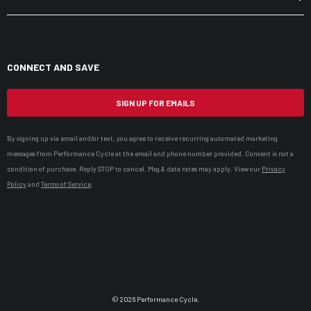
CONNECT AND SAVE
SIGN UP FOR EMAILS
By signing up via email and/or text, you agree to receive recurring automated marketing
messages from Performance Cycle at the email and phone number provided. Consent is not a
condition of purchase. Reply STOP to cancel. Msg & data rates may apply. View our
Privacy
Policy
and
Terms of Service
.
© 2026 Performance Cycle.