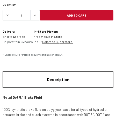
Current
Quantity:
Stock:
ADD TO CART
DECREASE QUANTITY OF MOTUL DOT 5.1 BRAKE FL
INCREASE QUANTITY OF MOTUL DOT 5
Delivery:
In-Store Pickup:
Ship to Address
Free Pickup in Store
Ships within 24 hours.
In our
Colorado Superstore.
* Choose your preferred delivery option at checkout.
Description
Motul Dot 5.1 Brake Fluid
100% synthetic brake fluid on polyglycol basis for all types of hydraulic
actuated brake and clutch systems in accordance with DOT 5.1, DOT 4 and