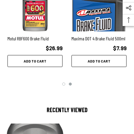
Motul RBF600 Brake Fluid
Maxima DOT 4 Brake Fluid 500ml
$26.99
$7.99
ADD TO CART
ADD TO CART
RECENTLY VIEWED