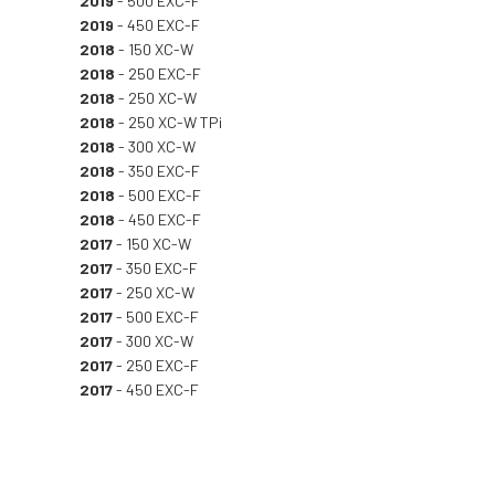
2019
- 500 EXC-F
2019
- 450 EXC-F
2018
- 150 XC-W
2018
- 250 EXC-F
2018
- 250 XC-W
2018
- 250 XC-W TPi
2018
- 300 XC-W
2018
- 350 EXC-F
2018
- 500 EXC-F
2018
- 450 EXC-F
2017
- 150 XC-W
2017
- 350 EXC-F
2017
- 250 XC-W
2017
- 500 EXC-F
2017
- 300 XC-W
2017
- 250 EXC-F
2017
- 450 EXC-F