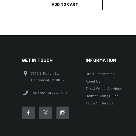
ADD TO CART
GET IN TOUCH
INFORMATION
7375 S. Fulton St.
Store Information
Centennial, CO 80112
About Us
Tire & Wheel Services
Toll-free: 303.744.2011
Helmet Sizing Guide
Tech-Air Service