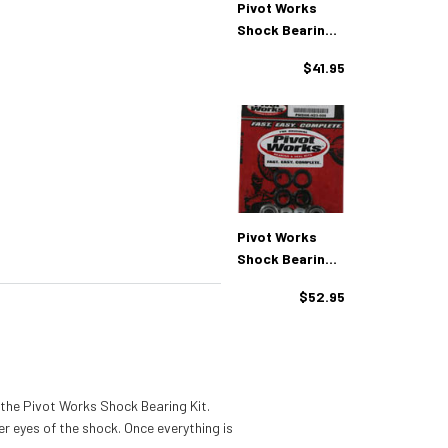
Pivot Works
Shock Bearing
Kit Yamaha
$41.95
(PWSHK-Y03-
008)
Pivot Works
Shock Bearing
Kit Yamaha
$52.95
(PWSHK-Y08-
421)
 the Pivot Works Shock Bearing Kit.
er eyes of the shock. Once everything is