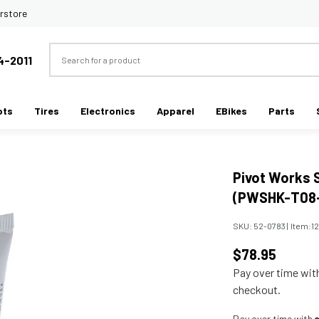
rstore
Search
4-2011
ots
Tires
Electronics
Apparel
EBikes
Parts
Pivot Works 
(PWSHK-T08
SKU:
52-0783
|
Item:
1
$78.95
Pay over time wi
checkout.
Pay over time with