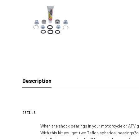
Description
DETAILS
When the shock bearings in your motorcycle or ATV ge
With this kit you get two Teflon spherical bearings?o