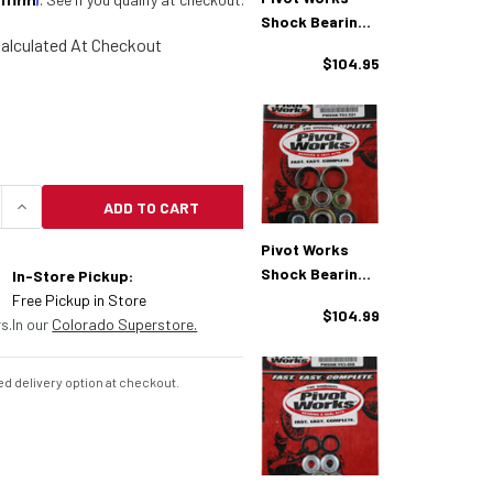
Shock Bearing
alculated At Checkout
Kit KTM/Husq
$104.95
(PWSHK-T04-
000)
ADD TO CART
UANTITY OF PIVOT WORKS SHOCK BEARING KIT KTM
INCREASE QUANTITY OF PIVOT WORKS SHOCK BEAR
Pivot Works
Shock Bearing
In-Store Pickup:
Kit KTM
Free Pickup in Store
$104.99
(PWSHK-T03-
s.
In our
Colorado Superstore.
521)
d delivery option at checkout.