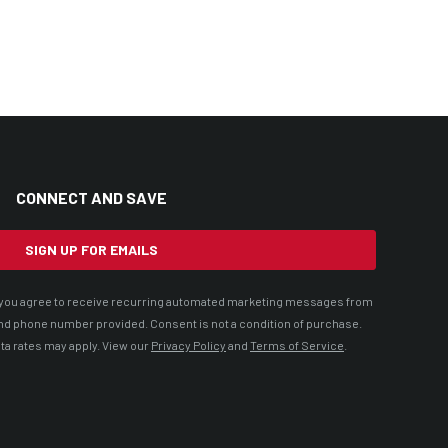
CONNECT AND SAVE
SIGN UP FOR EMAILS
t, you agree to receive recurring automated marketing messages from
nd phone number provided. Consent is not a condition of purchase.
ta rates may apply. View our
Privacy Policy
and
Terms of Service
.