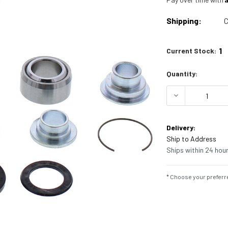
Shipping:
C
1
Current Stock:
Quantity:
DECREASE Q
Delivery:
Ship to Address
Ships within 24 hour
* Choose your preferre