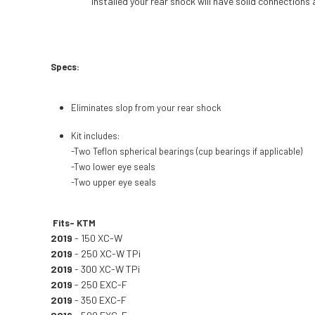
installed your rear shock will have solid connections
Specs:
Eliminates slop from your rear shock
Kit includes:
-Two Teflon spherical bearings (cup bearings if applicable)
-Two lower eye seals
-Two upper eye seals
Fits- KTM
2019
- 150 XC-W
2019
- 250 XC-W TPi
2019
- 300 XC-W TPi
2019
- 250 EXC-F
2019
- 350 EXC-F