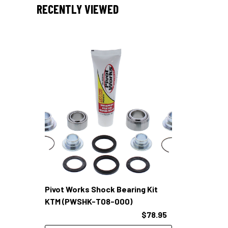
RECENTLY VIEWED
Pivot Works Shock Bearing Kit
KTM (PWSHK-T08-000)
$78.95