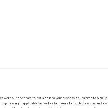
t worn out and start to put slop into your suspension, it’s time to pick up
r cup bearing if applicable?as well as four seals for both the upper and low