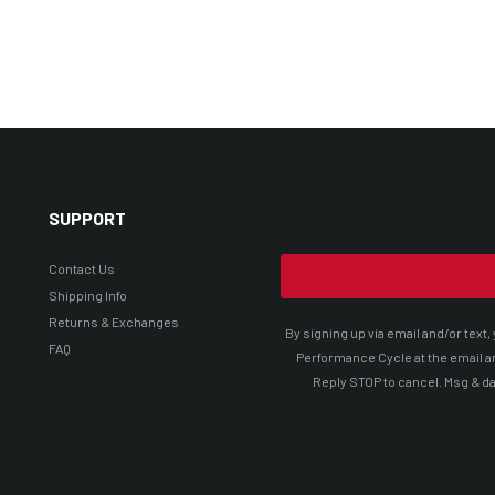
SUPPORT
Contact Us
Shipping Info
Returns & Exchanges
By signing up via email and/or tex
FAQ
Performance Cycle at the email a
Reply STOP to cancel. Msg & da