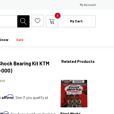
My Account
0
My Cart:
Snow
Sale
Related Products
Shock Bearing Kit KTM
-000)
2695
Affirm
th
. See if you qualify at
Affirm
Pivot Works
. See if you qualify at checkout.