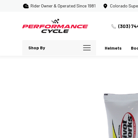
Rider Owner & Operated Since 1981
Colorado Supe
(303) 74
Shop By
Helmets
Bo