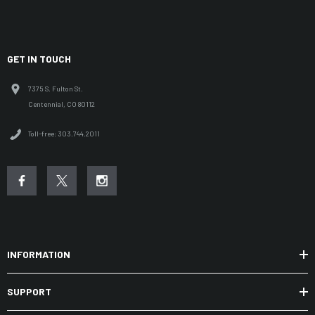
GET IN TOUCH
7375 S. Fulton St.
Centennial, CO 80112
Toll-free: 303.744.2011
INFORMATION
SUPPORT