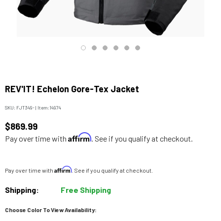
REV'IT! Echelon Gore-Tex Jacket
SKU:
FJT349-
|
Item:
14974
$869.99
Affirm
Pay over time with
. See if you qualify at checkout.
Affirm
Pay over time with
. See if you qualify at checkout.
Shipping:
Free Shipping
Choose Color To View Availability: