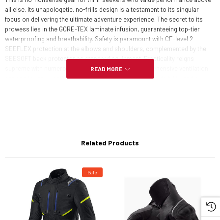
all else. Its unapologetic, no-frills design is a testament to its singular
focus on delivering the ultimate adventure experience. The secret to its
prowess lies in the GORE-TEX laminate infusion, guaranteeing top-tier
waterproofing and breathability. Safety is paramount with CE-level 2
SEEFLEX protection at the elbows and shoulders, complemented by the
SEESOFT back protector as standard equipment. Practicality reigns
supreme with numerous well-placed pockets, comprehensive ventilation
READ MORE
options for any weather, abundant reflective details for visibility, and a
thoughtful touch of comfort in the form of a neoprene collar. The Echelon
GTX jacket doesn't compromise; it's the embodiment of adventure-ready
excellence.
CONSTRUCTION:
Related Products
2L GORE-TEX fabric
Sale
WATERPROOFING: