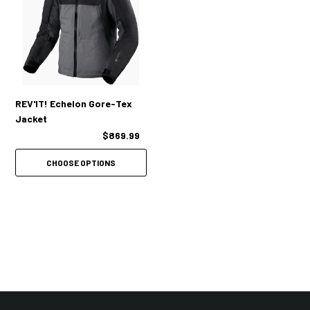
COMFORT:
Adjustability integrated at the cuffs, collar, hem and lower waist
Elasticated waist
REV'IT! Echelon Gore-Tex
Jacket
$869.99
POCKETS:
CHOOSE OPTIONS
Loads of practical pockets inside and out
Other Features:
Short and long connection zipper