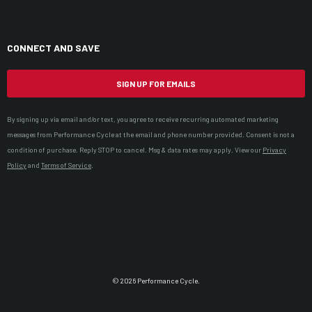
CONNECT AND SAVE
SIGN UP FOR EMAILS
By signing up via email and/or text, you agree to receive recurring automated marketing
messages from Performance Cycle at the email and phone number provided. Consent is not a
condition of purchase. Reply STOP to cancel. Msg & data rates may apply. View our
Privacy
Policy
and
Terms of Service
.
© 2026 Performance Cycle.