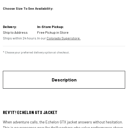
Choose Size To See Availability:
Current
Delivery:
In-Store Pickup:
Stock:
Ship to Address
Free Pickup in Store
Ships within 24 hours.
In our
Colorado Superstore.
* Choose your preferred delivery option at checkout.
Description
REV'IT! ECHELON GTX JACKET
When adventure calls, the Echelon GTX jacket answers without hesitation.
This is no-nonsense gear for thrill-seekers who value performance above