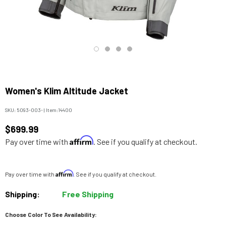
Women's Klim Altitude Jacket
SKU:
5093-003-
|
Item:
14400
$699.99
Affirm
Pay over time with
. See if you qualify at checkout.
Affirm
Pay over time with
. See if you qualify at checkout.
Shipping:
Free Shipping
Choose Color To See Availability: