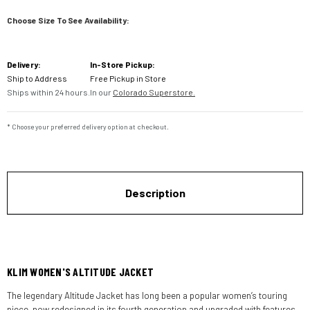
Choose Size To See Availability:
Current
Delivery:
In-Store Pickup:
Stock:
Ship to Address
Free Pickup in Store
Ships within 24 hours.
In our
Colorado Superstore.
* Choose your preferred delivery option at checkout.
Description
KLIM WOMEN'S ALTITUDE JACKET
The legendary Altitude Jacket has long been a popular women’s touring
piece, now redesigned in its fourth generation and upgraded with features