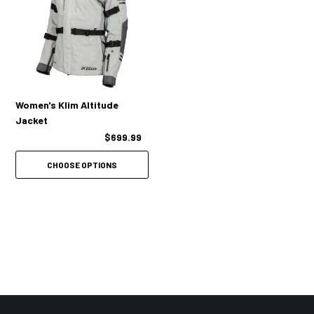
Collar tab back for increased airflow to upper chest
1 Forearm emergency ID stat card / hidden stash pocket
2 Hand pockets
2 Internal zip pockets
Women's Klim Altitude
Jacket
1 Concealed document pocket behind backpad
$699.99
Moisture-wicking antimicrobial breathable mesh liner
CHOOSE OPTIONS
Full circumference waist adjustment straps
2 Quick-adjust bicep straps
2 Quick-adjust forearm straps
Seamless underarm design for comfort & mobility
2 Zippered hip gussets
Comfort collar liner material