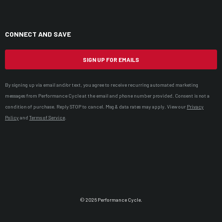
CONNECT AND SAVE
SIGN UP FOR EMAILS
By signing up via email and/or text, you agree to receive recurring automated marketing
messages from Performance Cycle at the email and phone number provided. Consent is not a
condition of purchase. Reply STOP to cancel. Msg & data rates may apply. View our
Privacy
Policy
and
Terms of Service
.
© 2026 Performance Cycle.