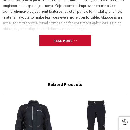
engineered for grand journeys. Major comfort improvements include
comprehensive adjustment features, stretch panels for mobility and new
material layouts to make big rides even more comfortable. Altitude is an
excellent motorcycle travel companion for your most epic rides, rain or
shine, day after day, dusk till dawn – or even longer.
READ MORE
FEATURES:
GORE-TEX PERFORMANCE SHELL
GUARANTEED TO KEEP YOU DRY™
Related Products
Stretch GORE-TEX underarm gussets, sides, back shoulders for
mobility
600D Cordura® overlays on shoulders
Perforated goat leather overlays on elbows
Goat leather trim detail