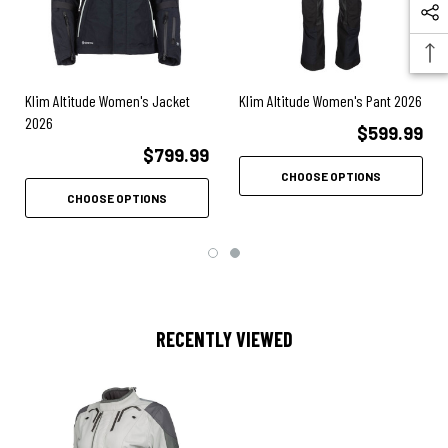
3M™ Scotchlite™ Carbon Black Reflective Material
Front zipper storm flap for wind/water protection
Double-headed front zipper
Klim Altitude Women's Jacket
Klim Altitude Women's Pant 2026
2026
YKK® zippers
$599.99
$799.99
Pending CE A rating certified to EN 17092-4
CHOOSE OPTIONS
CHOOSE OPTIONS
D3O® LP1 Level 1 vented shoulder/adjustable elbow armor
D3O® Viper CE Level 1 back pad
Cooling mesh pad pocket materials
Female-specific ventilation mapping
RECENTLY VIEWED
2 Massive adjustable wrist vents w/ dual zippers
2 Cross-core vents
2 Back exhaust vents