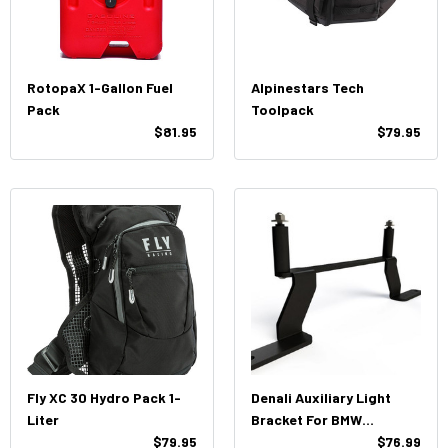
RotopaX 1-Gallon Fuel
Alpinestars Tech
Pack
Toolpack
$81.95
$79.95
Fly XC 30 Hydro Pack 1-
Denali Auxiliary Light
Liter
Bracket For BMW
$79.95
R1250GS/1200GS
$76.99