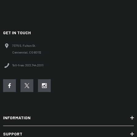
GET IN TOUCH
7375 S. Fulton St.
Centennial, CO 80112
Toll-free: 303.744.2011
INFORMATION
SUPPORT