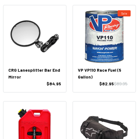
Sale
CRG Lanesplitter Bar End
VP VP110 Race Fuel (5
Mirror
Gallon)
$84.95
$82.95
$89.95