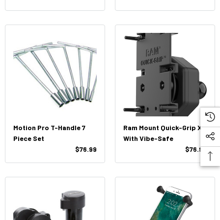
Motion Pro T-Handle 7
Ram Mount Quick-Grip XL
Piece Set
With Vibe-Safe
$76.99
$76.99