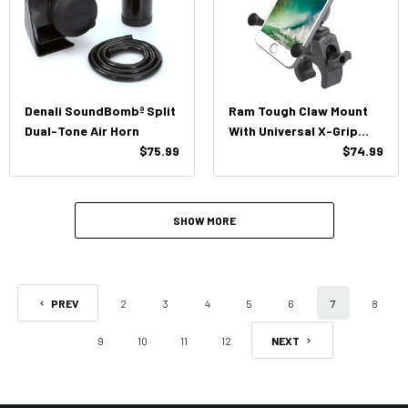
Denali SoundBombª Split
Ram Tough Claw Mount
Dual-Tone Air Horn
With Universal X-Grip
$75.99
Large Phone Cradle
$74.99
SHOW MORE
PREV
2
3
4
5
6
7
8
9
10
11
12
NEXT