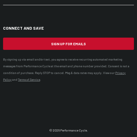
CONNECT AND SAVE
SIGN UP FOR EMAILS
By signing up via email and/or text, you agree to receive recurring automated marketing
messages from Performance Cycle at the email and phone number provided. Consent is not a
condition of purchase. Reply STOP to cancel. Msg & data rates may apply. View our
Privacy
Policy
and
Terms of Service
.
© 2026 Performance Cycle.