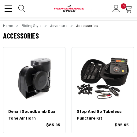
0
Home
Riding Style
Adventure
Accessories
ACCESSORIES
Denali Soundbomb Dual
Stop And Go Tubeless
Tone Air Horn
Puncture Kit
$85.95
$85.95