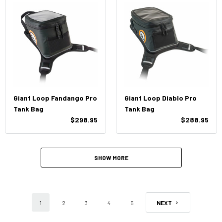
Giant Loop Fandango Pro
Giant Loop Diablo Pro
Tank Bag
Tank Bag
$298.95
$288.95
SHOW MORE
1
2
3
4
5
NEXT