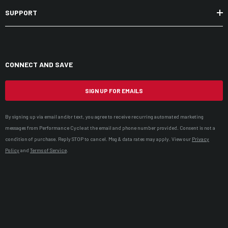
SUPPORT
CONNECT AND SAVE
SIGN UP FOR EMAILS
By signing up via email and/or text, you agree to receive recurring automated marketing
messages from Performance Cycle at the email and phone number provided. Consent is not a
condition of purchase. Reply STOP to cancel. Msg & data rates may apply. View our
Privacy
Policy
and
Terms of Service
.