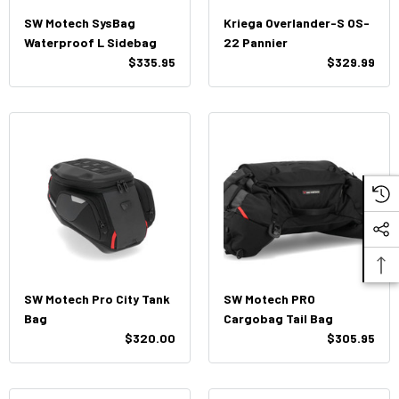
SW Motech SysBag
Kriega Overlander-S OS-
Waterproof L Sidebag
22 Pannier
$335.95
$329.99
SW Motech Pro City Tank
SW Motech PRO
Bag
Cargobag Tail Bag
$320.00
$305.95