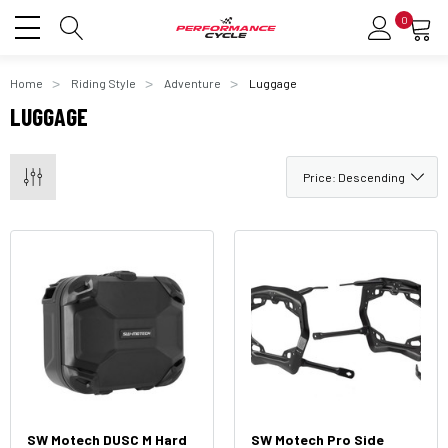
0
Home
Riding Style
Adventure
Luggage
LUGGAGE
SW Motech DUSC M Hard
SW Motech Pro Side