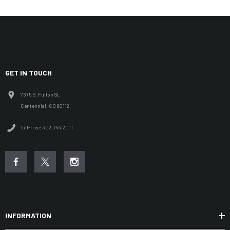
GET IN TOUCH
7375 S. Fulton St.
Centennial, CO 80112
Toll-free: 303.744.2011
INFORMATION