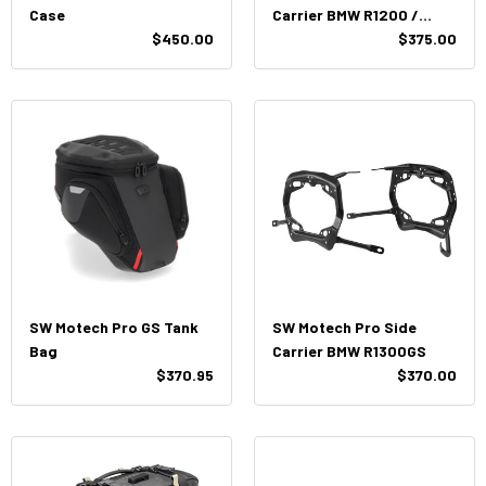
Case
Carrier BMW R1200 /
$450.00
R1250GS
$375.00
SW Motech Pro GS Tank
SW Motech Pro Side
Bag
Carrier BMW R1300GS
$370.95
$370.00