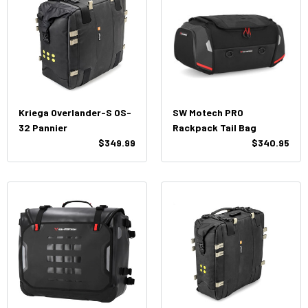
Kriega Overlander-S OS-
SW Motech PRO
32 Pannier
Rackpack Tail Bag
$349.99
$340.95