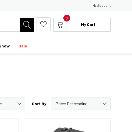
My Account
0
My Cart:
Snow
Sale
Sort By: