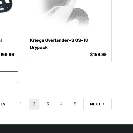
l
Kriega Overlander-S OS-18
Drypack
159.99
$159.99
REV
1
2
3
4
5
NEXT