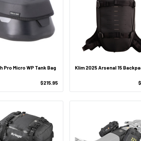
 Pro Micro WP Tank Bag
Klim 2025 Arsenal 15 Backp
$215.95
$