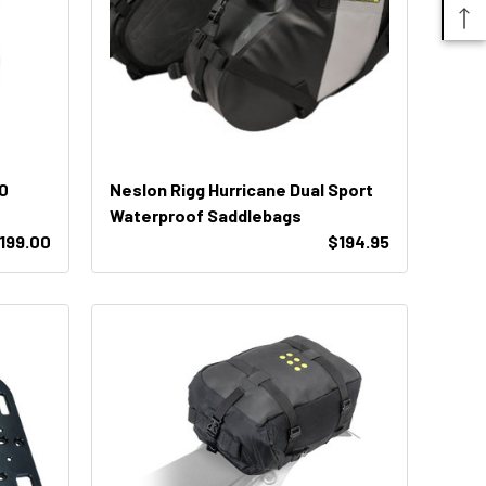
0
Neslon Rigg Hurricane Dual Sport
Waterproof Saddlebags
199.00
$194.95