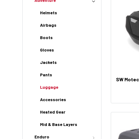
Adventure
Helmets
Airbags
Boots
Gloves
Jackets
Pants
SW Motec
Luggage
Accessories
Heated Gear
Mid & Base Layers
Enduro