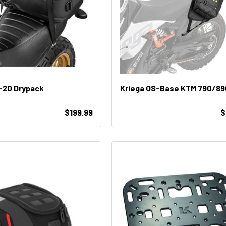
-20 Drypack
Kriega OS-Base KTM 790/89
$199.99
$