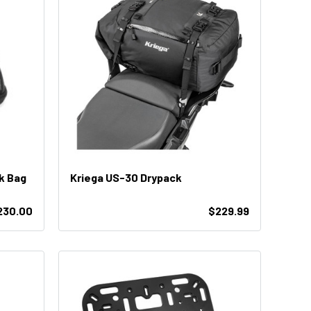
k Bag
Kriega US-30 Drypack
230.00
$229.99