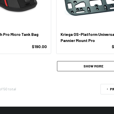
 Pro Micro Tank Bag
Kriega OS-Platform Universa
Pannier Mount Pro
$190.00
$
SHOW MORE
of
50
total
P