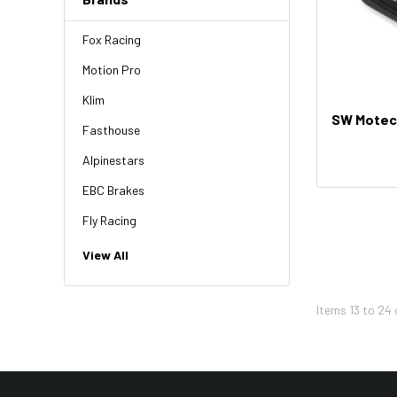
Fox Racing
Motion Pro
Klim
SW Motech
Fasthouse
Alpinestars
EBC Brakes
Fly Racing
NGK
View All
HiFlo
Items
13
to
24
Revit
Factory Effex
Troy Lee Designs