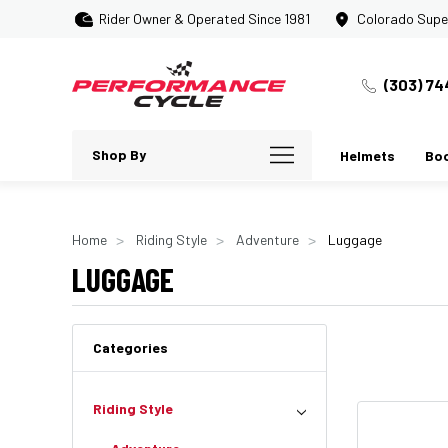
Rider Owner & Operated Since 1981
Colorado Supe
(303) 74
Shop By
Helmets
Bo
Home
Riding Style
Adventure
Luggage
LUGGAGE
Categories
Riding Style