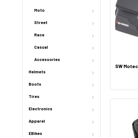
Moto
Street
Race
Casual
Accessories
SW Motech
Helmets
Boots
Tires
Electronics
Apparel
EBikes