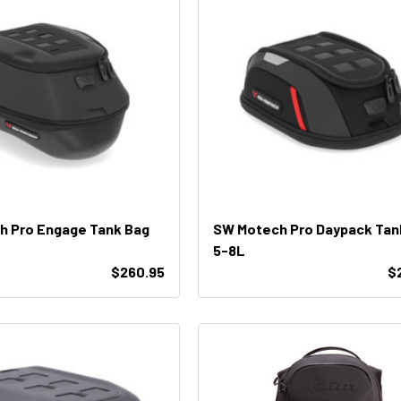
h Pro Engage Tank Bag
SW Motech Pro Daypack Tan
5-8L
$260.95
$