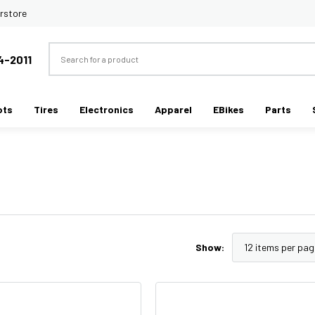
rstore
Search
4-2011
ots
Tires
Electronics
Apparel
EBikes
Parts
Show: