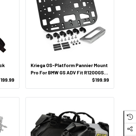
ack
Kriega OS-Platform Pannier Mount
Pro For BMW GS ADV Fit R1200GSA
199.99
/ R1250GSA / F800GSA / F850GSA
$199.99