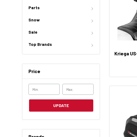
Parts
Snow
Sale
Top Brands
Kriega US
Price
UPDATE
Brands