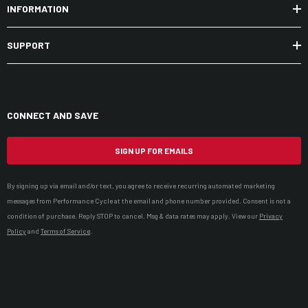
INFORMATION
SUPPORT
CONNECT AND SAVE
SIGN UP FOR EMAILS
By signing up via email and/or text, you agree to receive recurring automated marketing
messages from Performance Cycle at the email and phone number provided. Consent is not a
condition of purchase. Reply STOP to cancel. Msg & data rates may apply. View our
Privacy
Policy
and
Terms of Service
.