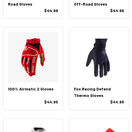
Road Gloves
Off-Road Gloves
$44.99
$44.99
100% Airmatic 2 Gloves
Fox Racing Defend
Thermo Gloves
$44.95
$44.95