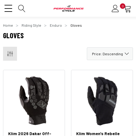
0
Home
Riding Style
Enduro
Gloves
GLOVES
Klim 2026 Dakar Off-
Klim Women's Rebelle