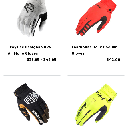
Troy Lee Designs 2025
Fasthouse Helix Podium
Air Mono Gloves
Gloves
$39.95 - $43.95
$42.00