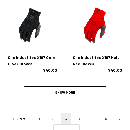
One Industries X197 Core
One Industries X197 Halt
Black Gloves
Red Gloves
$40.00
$40.00
SHOW MORE
PREV
1
2
3
4
5
6
7