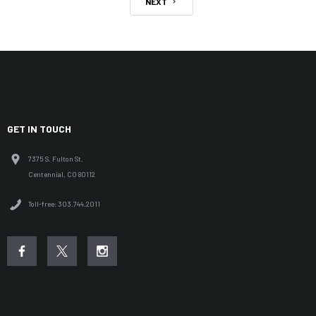
NEXT
GET IN TOUCH
7375 S. Fulton St.
Centennial, CO 80112
Toll-free: 303.744.2011