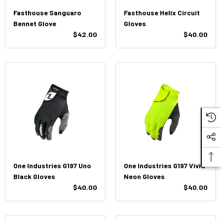
Fasthouse Sanguaro
Fasthouse Helix Circuit
Bennet Glove
Gloves
$42.00
$40.00
One Industries G197 Uno
One Industries G197 Vivid
Black Gloves
Neon Gloves
$40.00
$40.00