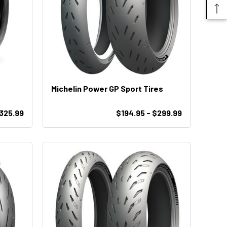
Michelin Power GP Sport Tires
$325.99
$194.95 - $299.99