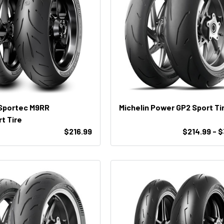
 Sportec M9RR
Michelin Power GP2 Sport Ti
t Tire
$216.99
$214.99 - 