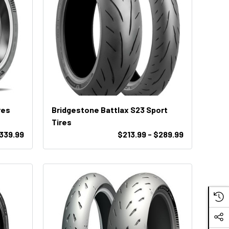
res
Bridgestone Battlax S23 Sport
Tires
$339.99
$213.99 - $289.99