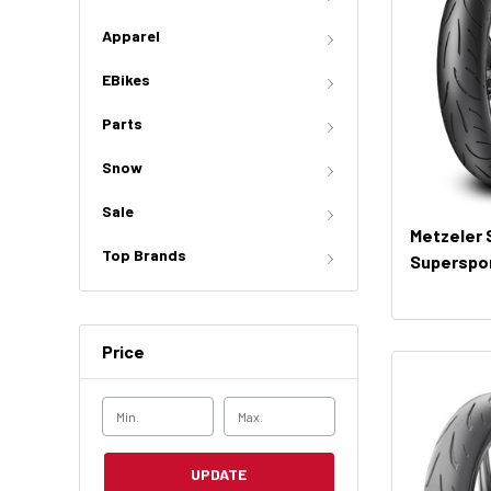
Apparel
EBikes
Parts
Snow
Sale
Metzeler
Top Brands
Superspor
Price
UPDATE