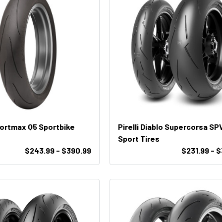
ortmax Q5 Sportbike
Pirelli Diablo Supercorsa SP
Sport Tires
$243.99 - $390.99
$231.99 - 