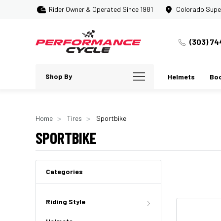
Rider Owner & Operated Since 1981
Colorado Supe
(303) 74
Shop By
Helmets
Bo
Home
Tires
Sportbike
SPORTBIKE
Categories
Riding Style