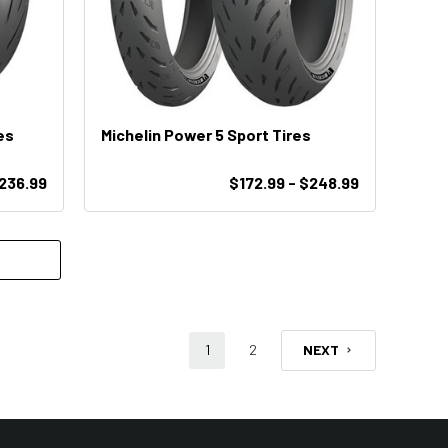
es
Michelin Power 5 Sport Tires
$236.99
$172.99 - $248.99
1
2
NEXT