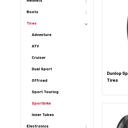
Helmets
Boots
Tires
Adventure
ATV
Cruiser
Dual Sport
Dunlop Sp
Tires
Offroad
Sport Touring
Sportbike
Inner Tubes
Electronics