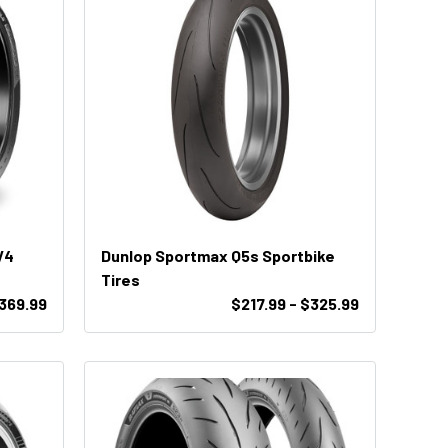
V4
Dunlop Sportmax Q5s Sportbike
Tires
$369.99
$217.99 - $325.99