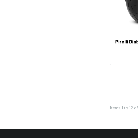
Factory Effex
Troy Lee Designs
Moose Racing
Thor
Pirelli Di
Bikemaster
KFI
Shoei
Icon
Seven
Leatt
Items
1
to
12
o
Pivot Works
REV'IT!
Twin Air