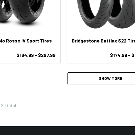
ablo Rosso IV Sport Tires
Bridgestone Battlax S22 Tir
$184.99 - $297.99
$174.99 - 
SHOW MORE
f
20
total