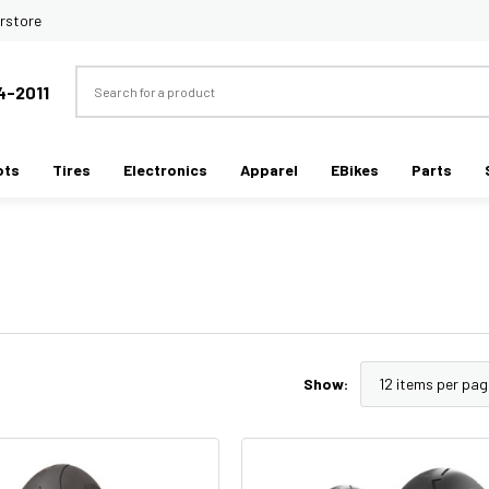
rstore
Search
4-2011
ots
Tires
Electronics
Apparel
EBikes
Parts
Show: