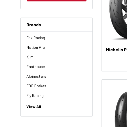
Brands
Fox Racing
Motion Pro
Michelin 
Klim
Fasthouse
Alpinestars
EBC Brakes
Fly Racing
NGK
View All
HiFlo
Revit