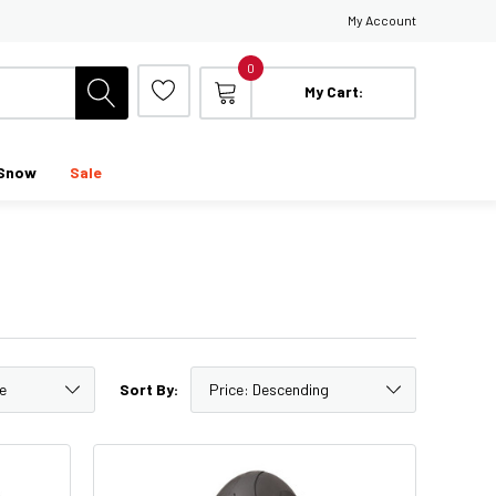
My Account
0
My Cart:
Snow
Sale
Sort By: