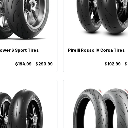
Power 6 Sport Tires
Pirelli Rosso IV Corsa Tires
$194.99 - $290.99
$192.99 - 