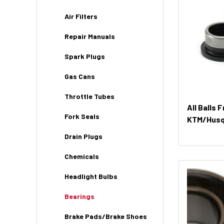
Air Filters
Repair Manuals
Spark Plugs
Gas Cans
Throttle Tubes
All Balls 
Fork Seals
KTM/Husq 
Drain Plugs
Chemicals
Headlight Bulbs
Bearings
Brake Pads/Brake Shoes