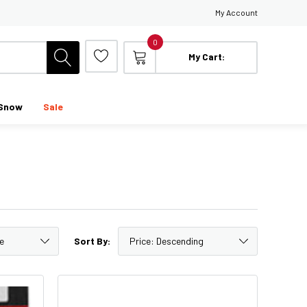
My Account
0
My Cart:
Snow
Sale
Sort By: