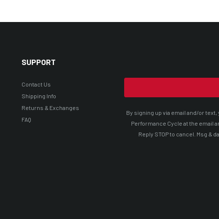
SUPPORT
Contact Us
Shipping Info
Returns & Exchanges
By signing up via email and/or tex
FAQ
Performance Cycle at the email a
Reply STOP to cancel. Msg & da