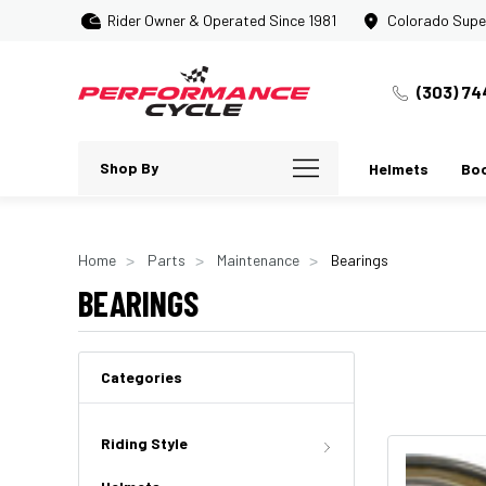
Rider Owner & Operated Since 1981
Colorado Supe
(303) 74
Shop By
Helmets
Bo
Home
Parts
Maintenance
Bearings
BEARINGS
Categories
Riding Style