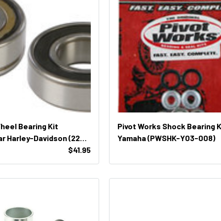
Wheel Bearing Kit
Pivot Works Shock Bearing K
r Harley-Davidson (22-
Yamaha (PWSHK-Y03-008)
$41.95