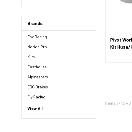
Brands
Fox Racing
Pivot Wor
Kit Husa
Motion Pro
521)
Klim
Fasthouse
Alpinestars
EBC Brakes
Fly Racing
Items
37
to
48
NGK
View All
HiFlo
Revit