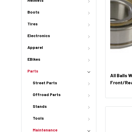
Helmets
Boots
Tires
Electronics
Apparel
EBikes
Parts
All Balls 
Front/Rea
Street Parts
51691)
Offroad Parts
Stands
Tools
Maintenance