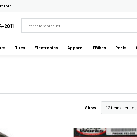
rstore
Search
4-2011
ots
Tires
Electronics
Apparel
EBikes
Parts
Show: