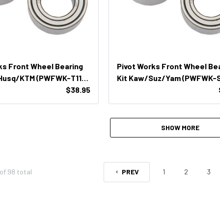
ks Front Wheel Bearing
Pivot Works Front Wheel Be
/Husq/KTM (PWFWK-T11-
Kit Kaw/Suz/Yam (PWFWK-S
$38.95
400)
SHOW MORE
of
98
total
PREV
1
2
3