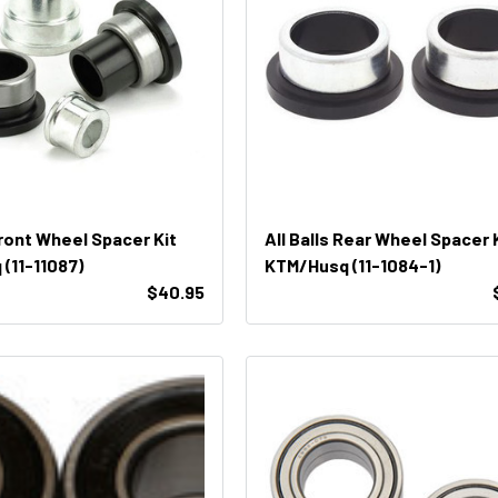
Front Wheel Spacer Kit
All Balls Rear Wheel Spacer 
(11-11087)
KTM/Husq (11-1084-1)
$40.95