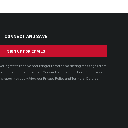
CONNECT AND SAVE
SIGN UP FOR EMAILS
t, you agree to receive recurring automated marketing messages from
nd phone number provided. Consent is not a condition of purchase.
ta rates may apply. View our
Privacy Policy
and
Terms of Service
.