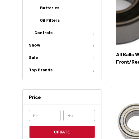
Batteries
Oil Filters
Controls
Snow
All Balls 
Sale
Front/Rea
51394)
Top Brands
Price
UPDATE