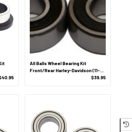
Kit
All Balls Wheel Bearing Kit
Front/Rear Harley-Davidson (11-
$40.95
51368)
$39.95