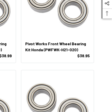
ring
Pivot Works Front Wheel Bearing
)
Kit Honda (PWFWK-H21-020)
$38.99
$38.95