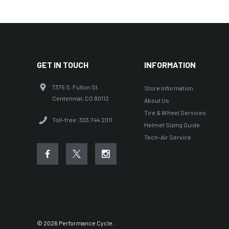
Factory Effex
Troy Lee Designs
Moose Racing
Thor
GET IN TOUCH
INFORMATION
Bikemaster
7375 S. Fulton St.
Store Information
KFI
Centennial, CO 80112
About Us
Shoei
Tire & Wheel Services
Toll-free: 303.744.2011
Helmet Sizing Guide
Icon
Tech-Air Service
Seven
Leatt
Pivot Works
REV'IT!
Twin Air
© 2026 Performance Cycle.