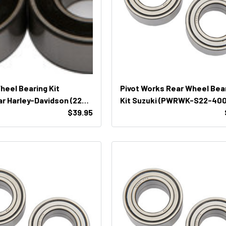
Wheel Bearing Kit
Pivot Works Rear Wheel Bea
r Harley-Davidson (22-
Kit Suzuki (PWRWK-S22-400
$39.95