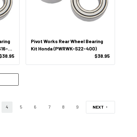
aring
Pivot Works Rear Wheel Bearing
16-
Kit Honda (PWRWK-S22-400)
$38.95
$38.95
4
5
6
7
8
9
NEXT