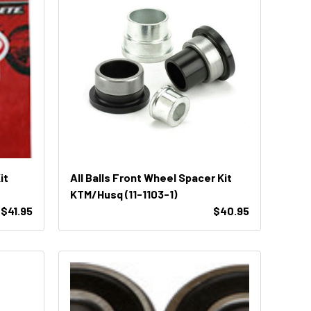
it
All Balls Front Wheel Spacer Kit
KTM/Husq (11-1103-1)
$41.95
$40.95